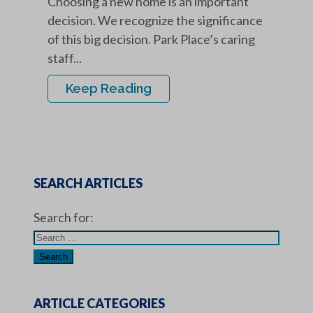
Choosing a new home is an important
decision. We recognize the significance
of this big decision. Park Place’s caring
staff...
Keep Reading
SEARCH ARTICLES
Search for:
ARTICLE CATEGORIES