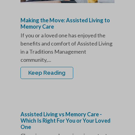
Making the Move: Assisted Living to
Memory Care
If you or a loved one has enjoyed the
benefits and comfort of Assisted Living
in a Traditions Management
community,...
Keep Reading
Assisted Living vs Memory Care -
Which Is Right For You or Your Loved
One