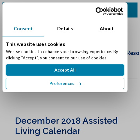
(260) 480-2500
Consent
Details
About
This website uses cookies
Schedule
Tour
We use cookies to enhance your browsing experience. By 
Living Options
Our Community
Reso
clicking "Accept", you consent to our use of cookies.
Accept All
Preferences
December 2018 Assisted
Living Calendar