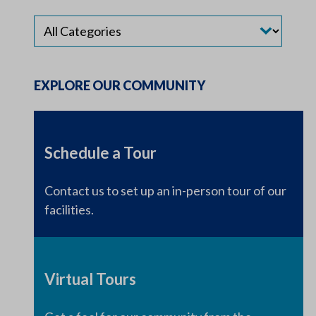
EXPLORE OUR COMMUNITY
Schedule a Tour
Contact us to set up an in-person tour of our
facilities.
Virtual Tours