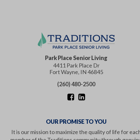
Park Place Senior Living
4411 Park Place Dr
Fort Wayne
,
IN
46845
(260) 480-2500
OUR PROMISE TO YOU
It is our mission to maximize the quality of life for eac
member of the Traditions community through genuin