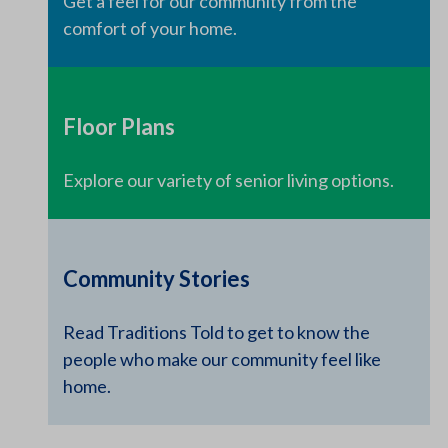
Get a feel for our community from the
comfort of your home.
Floor Plans
Explore our variety of senior living options.
Community Stories
Read Traditions Told to get to know the
people who make our community feel like
home.