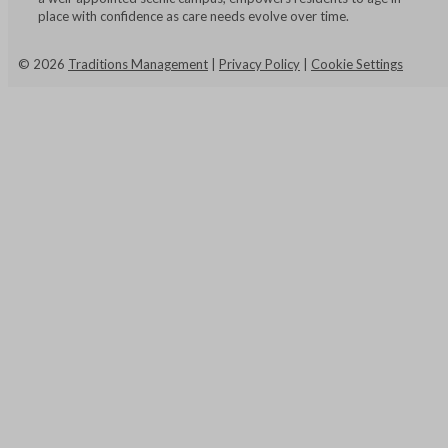
place with confidence as care needs evolve over time.
©
2026
Traditions Management
|
Privacy Policy
|
Cookie Settings