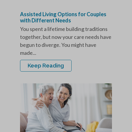
Assisted Living Options for Couples
with Different Needs
You spent a lifetime building traditions
together, but now your care needs have
begun to diverge. You might have
made...
Keep Reading