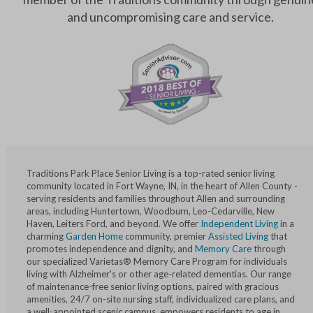
and uncompromising care and service.
Traditions Park Place Senior Living is a top-rated senior living
community located in Fort Wayne, IN, in the heart of Allen County -
serving residents and families throughout Allen and surrounding
areas, including Huntertown, Woodburn, Leo-Cedarville, New
Haven, Leiters Ford, and beyond. We offer
Independent Living
in a
charming
Garden Home
community, premier
Assisted Living
that
promotes independence and dignity, and
Memory Care
through
our specialized Varietas® Memory Care Program for individuals
living with Alzheimer's or other age-related dementias. Our range
of maintenance-free senior living options, paired with gracious
amenities, 24/7 on-site nursing staff, individualized care plans, and
a well-appointed scenic campus, empowers residents to age in