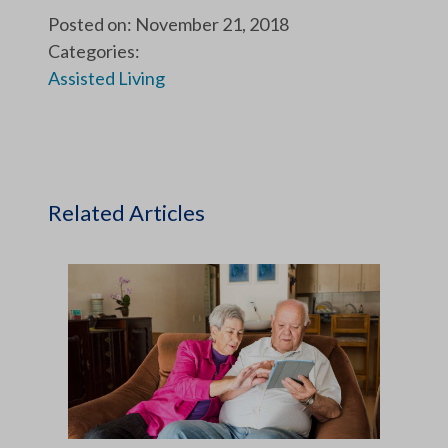
Posted on: November 21, 2018
Categories:
Assisted Living
Related Articles