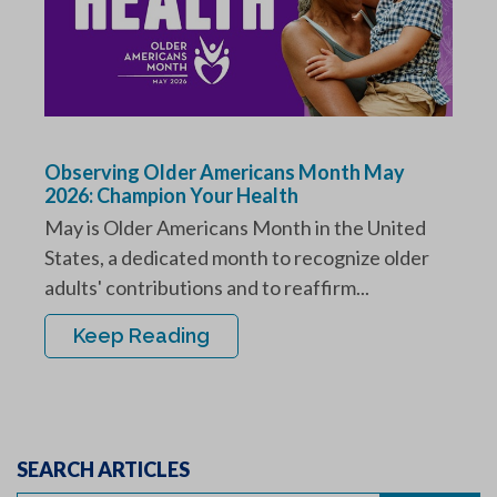
Observing Older Americans Month May
2026: Champion Your Health
May is Older Americans Month in the United
States, a dedicated month to recognize older
adults' contributions and to reaffirm...
Keep Reading
SEARCH ARTICLES