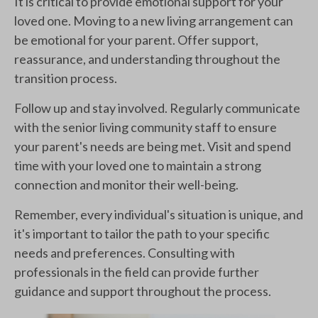
It is critical to provide emotional support for your
loved one. Moving to a new living arrangement can
be emotional for your parent. Offer support,
reassurance, and understanding throughout the
transition process.
Follow up and stay involved. Regularly communicate
with the senior living community staff to ensure
your parent's needs are being met. Visit and spend
time with your loved one to maintain a strong
connection and monitor their well-being.
Remember, every individual's situation is unique, and
it's important to tailor the path to your specific
needs and preferences. Consulting with
professionals in the field can provide further
guidance and support throughout the process.