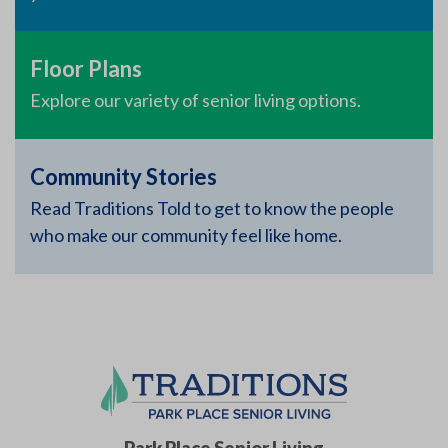
Floor Plans
Explore our variety of senior living options.
Community Stories
Read Traditions Told to get to know the people
who make our community feel like home.
Park Place Senior Living