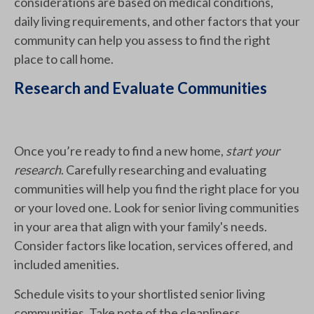
considerations are based on medical conditions,
daily living requirements, and other factors that your
community can help you assess to find the right
place to call home.
Research and Evaluate Communities
Once you’re ready to find a new home,
start your
research
. Carefully researching and evaluating
communities will help you find the right place for you
or your loved one. Look for senior living communities
in your area that align with your family's needs.
Consider factors like location, services offered, and
included amenities.
Schedule visits to your shortlisted senior living
communities. Take note of the cleanliness,