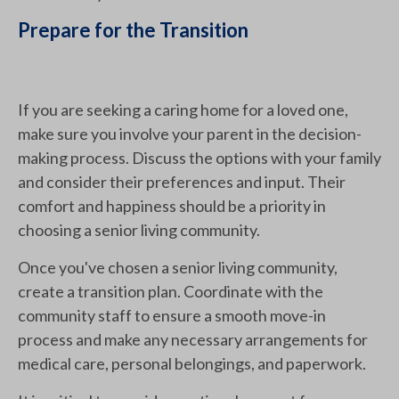
Prepare for the Transition
If you are seeking a caring home for a loved one,
make sure you involve your parent in the decision-
making process. Discuss the options with your family
and consider their preferences and input. Their
comfort and happiness should be a priority in
choosing a senior living community.
Once you've chosen a senior living community,
create a transition plan. Coordinate with the
community staff to ensure a smooth move-in
process and make any necessary arrangements for
medical care, personal belongings, and paperwork.