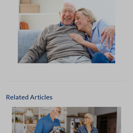
Related Articles