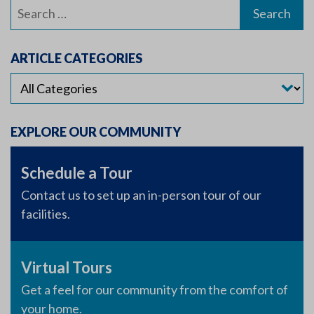
Search
for:
ARTICLE CATEGORIES
EXPLORE OUR COMMUNITY
Schedule a Tour
Contact us to set up an in-person tour of our
facilities.
Virtual Tours
Get a feel for our community from the comfort of
your home.