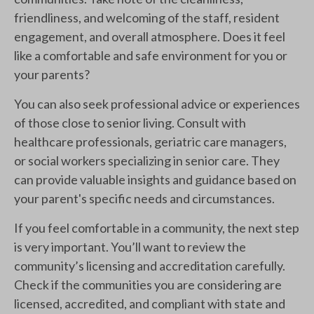
friendliness, and welcoming of the staff, resident
engagement, and overall atmosphere. Does it feel
like a comfortable and safe environment for you or
your parents?
You can also seek professional advice or experiences
of those close to senior living. Consult with
healthcare professionals, geriatric care managers,
or social workers specializing in senior care. They
can provide valuable insights and guidance based on
your parent's specific needs and circumstances.
If you feel comfortable in a community, the next step
is very important. You’ll want to review the
community’s licensing and accreditation carefully.
Check if the communities you are considering are
licensed, accredited, and compliant with state and