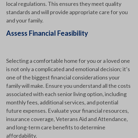
local regulations. This ensures they meet quality
standards and will provide appropriate care for you
and your family.
Assess Financial Feasibility
Selecting a comfortable home for you or a loved one
is not only a complicated and emotional decision; it’s
one of the biggest financial considerations your
family will make. Ensure you understand all the costs
associated with each senior living option, including
monthly fees, additional services, and potential
future expenses. Evaluate your financial resources,
insurance coverage, Veterans Aid and Attendance,
and long-term care benefits to determine
affordability.