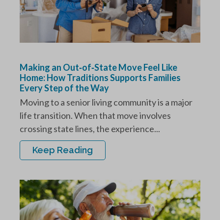
Making an Out‑of‑State Move Feel Like
Home: How Traditions Supports Families
Every Step of the Way
Moving to a senior living community is a major
life transition. When that move involves
crossing state lines, the experience...
Keep Reading