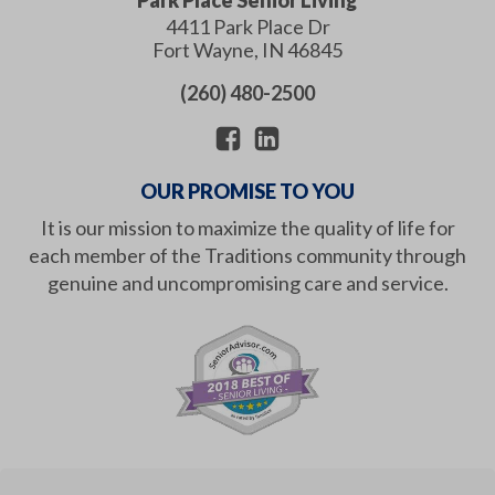
4411 Park Place Dr
Fort Wayne
,
IN
46845
(260) 480-2500
OUR PROMISE TO YOU
It is our mission to maximize the quality of life for
each member of the Traditions community through
genuine and uncompromising care and service.