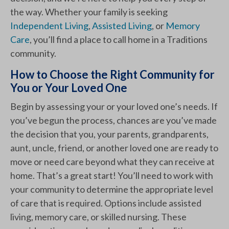
the way. Whether your family is seeking
Independent Living
,
Assisted Living
, or
Memory
Care
, you’ll find a place to call home in a Traditions
community.
How to Choose the Right Community for
You or Your Loved One
Begin by assessing your or your loved one’s needs. If
you’ve begun the process, chances are you’ve made
the decision that you, your parents, grandparents,
aunt, uncle, friend, or another loved one are ready to
move or need care beyond what they can receive at
home. That’s a great start! You’ll need to work with
your community to determine the appropriate level
of care that is required. Options include assisted
living, memory care, or skilled nursing. These