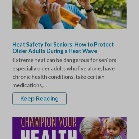
Heat Safety for Seniors: How to Protect
Older Adults During a Heat Wave
Extreme heat can be dangerous for seniors,
especially older adults who live alone, have
chronic health conditions, take certain
medications,...
Keep Reading