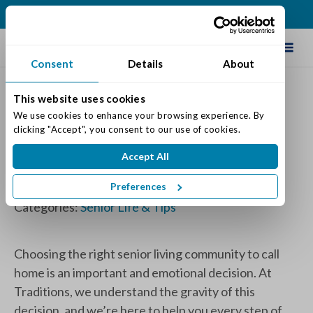
(260) 480-2500
Schedule Tour
Consent
Details
About
This website uses cookies
How to Choose the Right
We use cookies to enhance your browsing experience. By 
clicking "Accept", you consent to our use of cookies.
Community for You or Your
Accept All
Loved One
Preferences
Posted on: September 19, 2023
Categories:
Senior Life & Tips
Choosing the right senior living community to call
home is an important and emotional decision. At
Traditions, we understand the gravity of this
decision, and we’re here to help you every step of