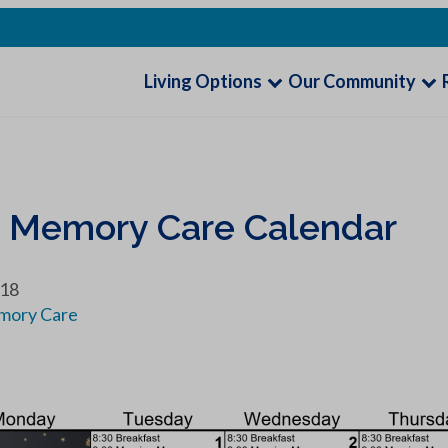
Living Options
Our Community
9 Memory Care Calendar
018
mory Care