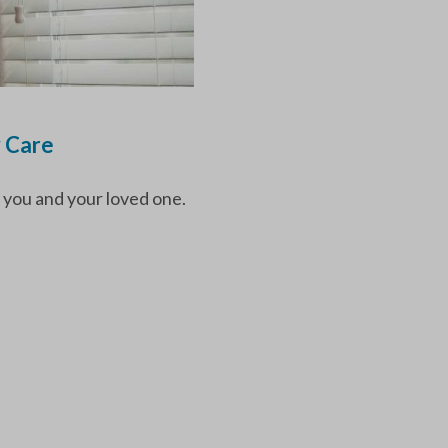
y Care
 you and your loved one.