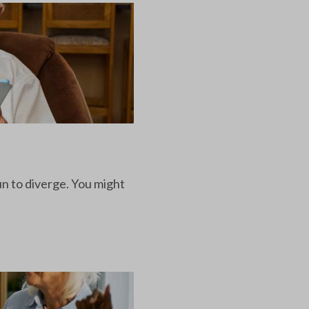
un to diverge. You might