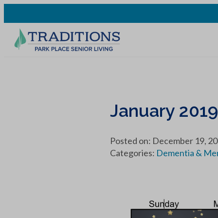
January 201
Posted on: December 19, 2
Categories:
Dementia & Me