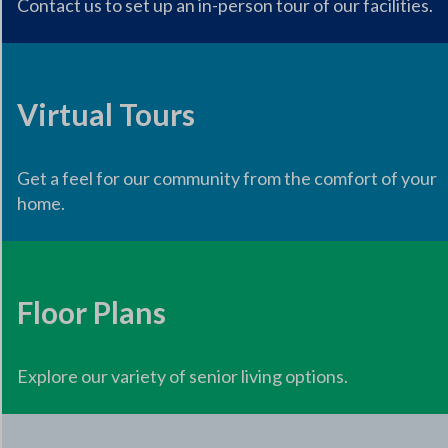
Contact us to set up an in-person tour of our facilities.
Virtual Tours
Get a feel for our community from the comfort of your
home.
Floor Plans
Explore our variety of senior living options.