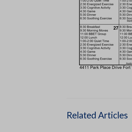
Related Articles