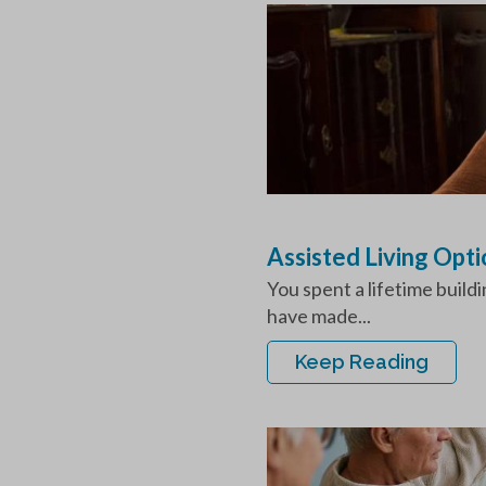
Assisted Living Opt
You spent a lifetime build
have made...
Keep Reading