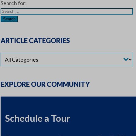
Search for:
ARTICLE CATEGORIES
EXPLORE OUR COMMUNITY
Schedule a Tour