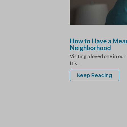
How to Have a Mean
Neighborhood
Visiting a loved one in o
It’s...
Keep Reading