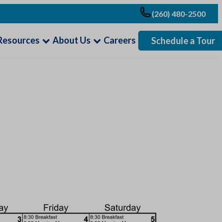
(260) 480-2500
Resources
About Us
Careers
Schedule a Tour