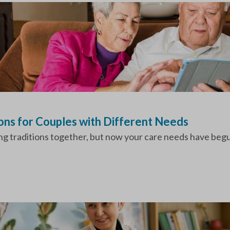
ions for Couples with Different Needs
ing traditions together, but now your care needs have beg