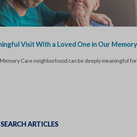
ingful Visit With a Loved One in Our Memor
ur Memory Care neighborhood can be deeply meaningful for
SEARCH ARTICLES