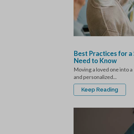
Best Practices for 
Need to Know
Moving a loved one into a
and personalized...
Keep Reading