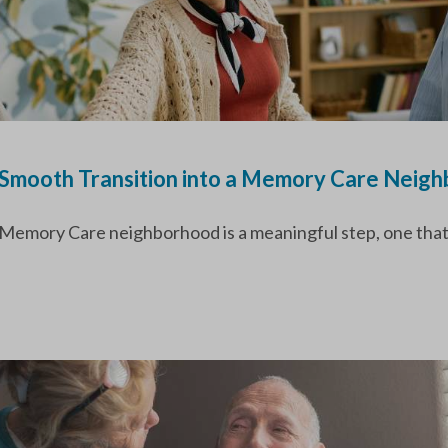
a Smooth Transition into a Memory Care Neig
 Memory Care neighborhood is a meaningful step, one that