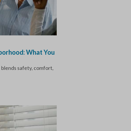
hborhood: What You
 blends safety, comfort,