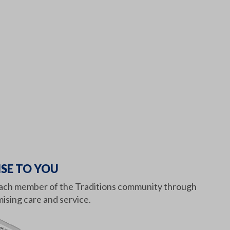
SE TO YOU
or each member of the Traditions community through
sing care and service.