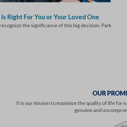
 Is Right For You or Your Loved One
cognize the significance of this big decision. Park
OUR PROMI
It is our mission to maximize the quality of life f
genuine and uncompromi