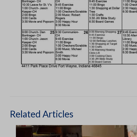
Related Articles