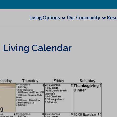
Living Options
Our Community
Res
 Living Calendar