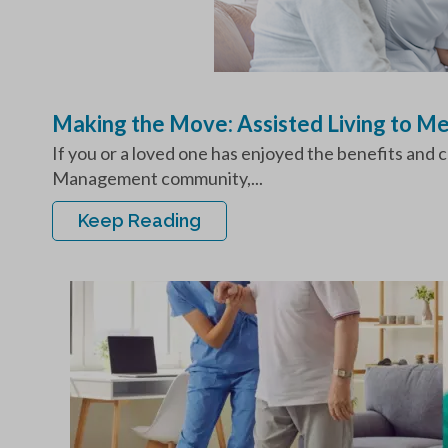
Making the Move: Assisted Living to 
If you or a loved one has enjoyed the benefits and c
Management community,...
Keep Reading