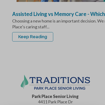
Assisted Living vs Memory Care - Which
Choosing a new home is an important decision. We re
Place’s caring staff...
Keep Reading
Park Place Senior Living
4411 Park Place Dr